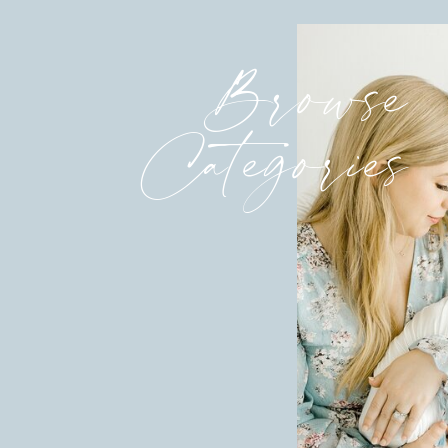
Browse
Categories