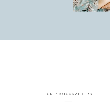
FOR PHOTOGRAPHERS