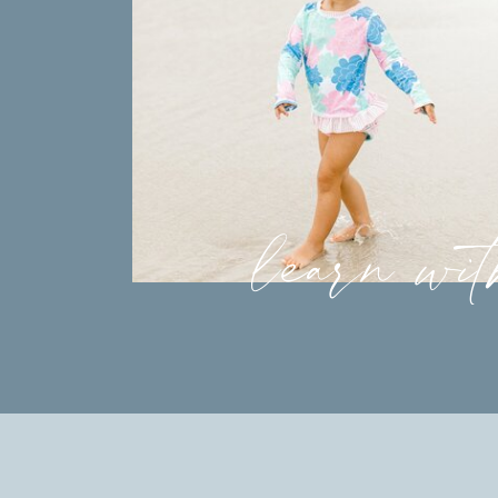
learn wi