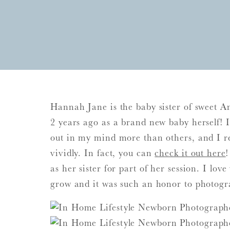
Hannah Jane is the baby sister of sweet A
2 years ago as a brand new baby herself! It
out in my mind more than others, and I 
vividly. In fact, you can
check it out here
as her sister for part of her session. I lo
grow and it was such an honor to photogra