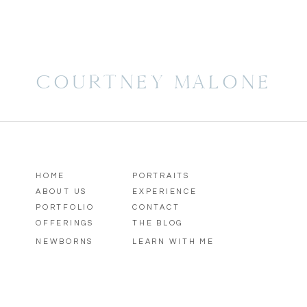
COURTNEY MALONE
HOME
PORTRAITS
ABOUT US
EXPERIENCE
PORTFOLIO
CONTACT
OFFERINGS
THE BLOG
NEWBORNS
LEARN WITH ME