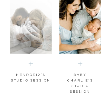
HENRDRIX'S
BABY
STUDIO SESSION
CHARLIE'S
STUDIO
SESSION