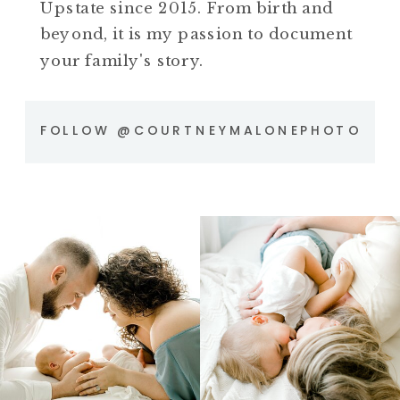
Upstate since 2015. From birth and
beyond, it is my passion to document
your family's story.
FOLLOW @COURTNEYMALONEPHOTO