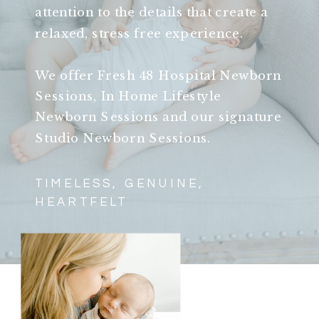
attention to the details that create a
relaxed, stress free experience.
We offer Fresh 48 Hospital Newborn
Sessions, In Home Lifestyle
Newborn Sessions and our signature
Studio Newborn Sessions.
TIMELESS, GENUINE,
HEARTFELT