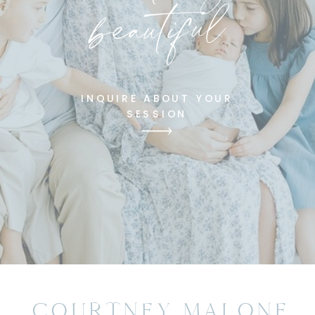
beautiful
INQUIRE ABOUT YOUR
SESSION
COURTNEY MALONE