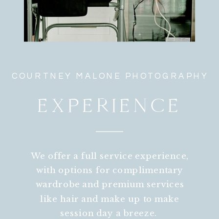
COURTNEY MALONE PHOTOGRAPHY
EXPERIENCE
We offer a full service experience,
with options for complimentary
wardrobe and premium services
like hair and make up to make
session day a breeze.