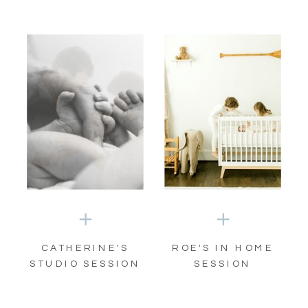
CATHERINE'S
ROE'S IN HOME
STUDIO SESSION
SESSION