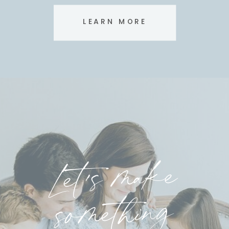
LEARN MORE
Let's make
something