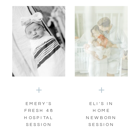
EMERY'S
ELI'S IN
FRESH 48
HOME
HOSPITAL
NEWBORN
SESSION
SESSION