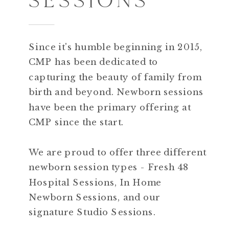
Since it's humble beginning in 2015,
CMP has been dedicated to
capturing the beauty of family from
birth and beyond. Newborn sessions
have been the primary offering at
CMP since the start.
We are proud to offer three different
newborn session types - Fresh 48
Hospital Sessions, In Home
Newborn Sessions, and our
signature Studio Sessions.