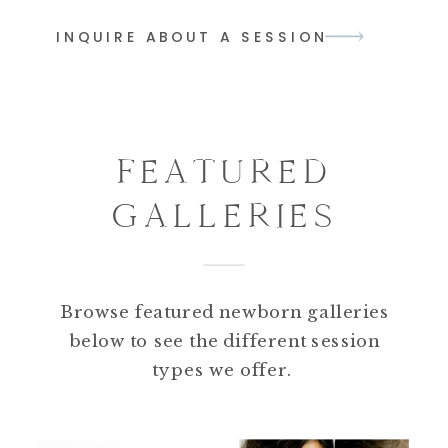
INQUIRE ABOUT A SESSION
FEATURED
GALLERIES
Browse featured newborn galleries
below to see the different session
types we offer.