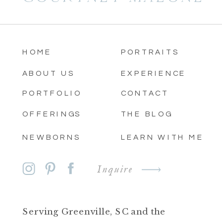
HOME
PORTRAITS
ABOUT US
EXPERIENCE
PORTFOLIO
CONTACT
OFFERINGS
THE BLOG
NEWBORNS
LEARN WITH ME
Inquire
Serving Greenville, SC and the