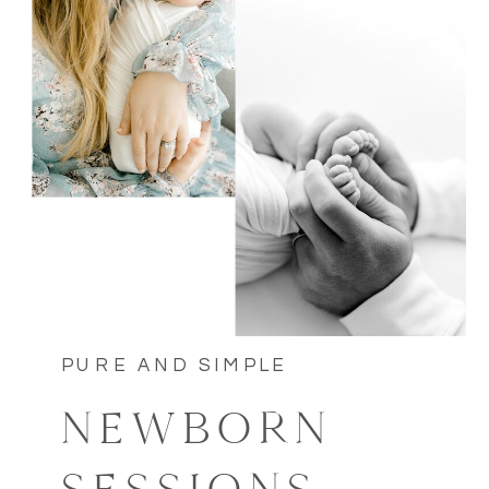
PURE AND SIMPLE
NEWBORN
SESSIONS