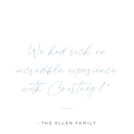
We had such an
incredible experience
with Courtney!"
- THE ALLEN FAMILY