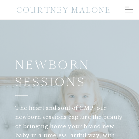
COURTNEY MALONE
NEWBORN
SESSIONS
The heart and soul of CMP, our
newborn sessions capture the beauty
of bringing home your brand new
baby in a timeless, artful way, with