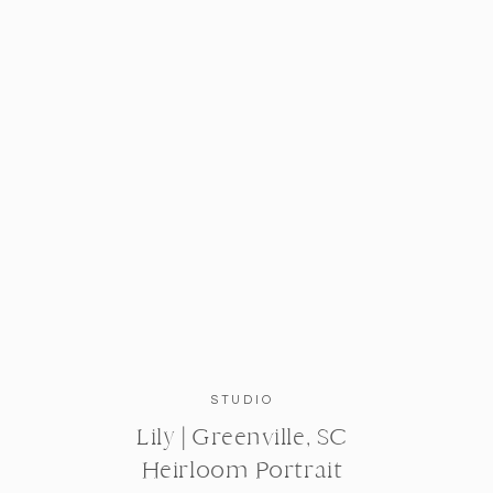
STUDIO
Lily | Greenville, SC
Heirloom Portrait