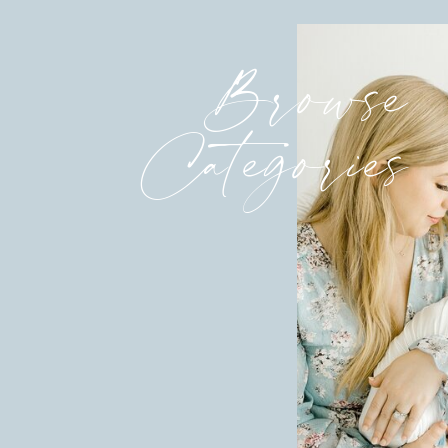
Browse
Categories