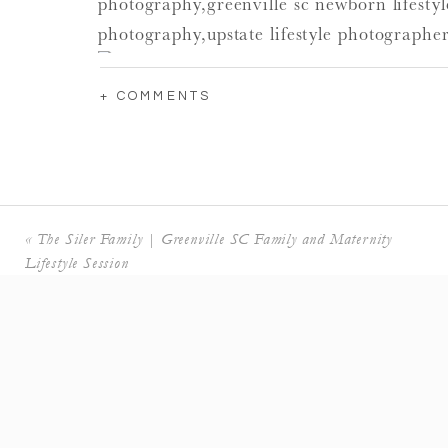
+ COMMENTS
«
The Siler Family | Greenville SC Family and Maternity
Lifestyle Session