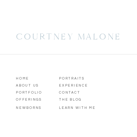
COURTNEY MALONE
HOME
PORTRAITS
ABOUT US
EXPERIENCE
PORTFOLIO
CONTACT
OFFERINGS
THE BLOG
NEWBORNS
LEARN WITH ME