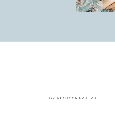
FOR PHOTOGRAPHERS