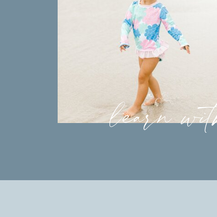
learn wi