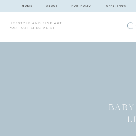
HOME
ABOUT
PORTFOLIO
OFFERINGS
C
LIFESTYLE AND FINE ART
PORTRAIT SPECIALIST
BABY
L