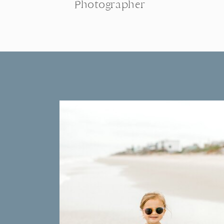
Photographer