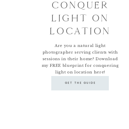
CONQUER
LIGHT ON
LOCATION
Are you a natural light
photographer serving clients with
sessions in their home? Download
my FREE blueprint for conquering
light on location here!
GET THE GUIDE